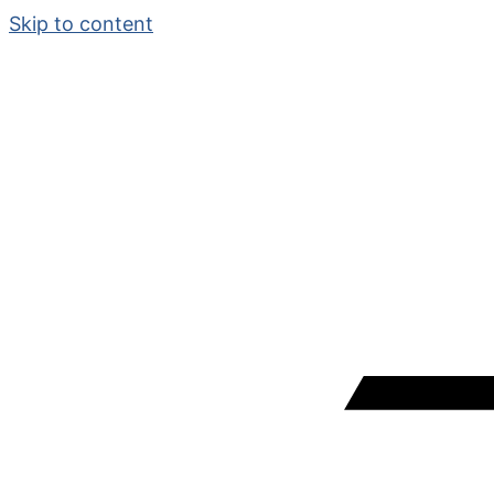
Skip to content