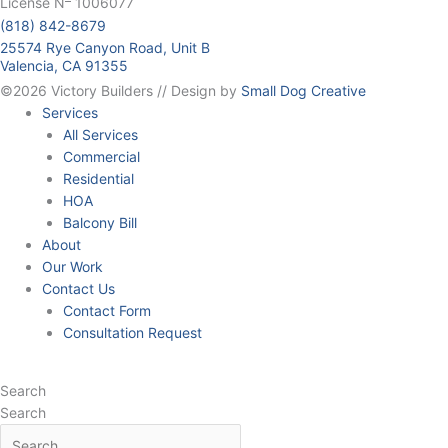
License N
1006077
(818) 842-8679
25574 Rye Canyon Road, Unit B
Valencia, CA 91355
©2026 Victory Builders // Design by
Small Dog Creative
Services
All Services
Commercial
Residential
HOA
Balcony Bill
About
Our Work
Contact Us
Contact Form
Consultation Request
Search
Search