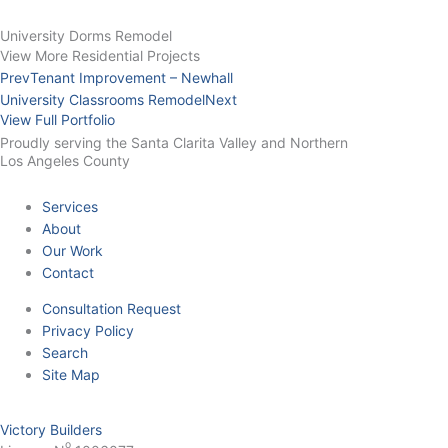
University Dorms Remodel
View More Residential Projects
Prev
Tenant Improvement – Newhall
University Classrooms Remodel
Next
View Full Portfolio
Proudly serving the Santa Clarita Valley and Northern
Los Angeles County
Services
About
Our Work
Contact
Consultation Request
Privacy Policy
Search
Site Map
Victory Builders
o